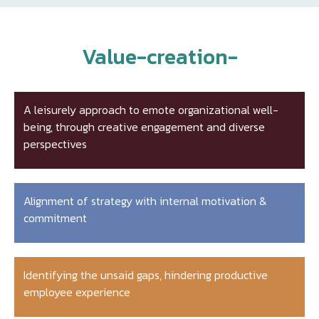
Value-creation-
A leisurely approach to emote organizational well-
being, through creative engagement and diverse
perspectives
Alignment of strategy with internal motivation &
commitment
Identifying the unsaid gaps, hindering productive
employee experience