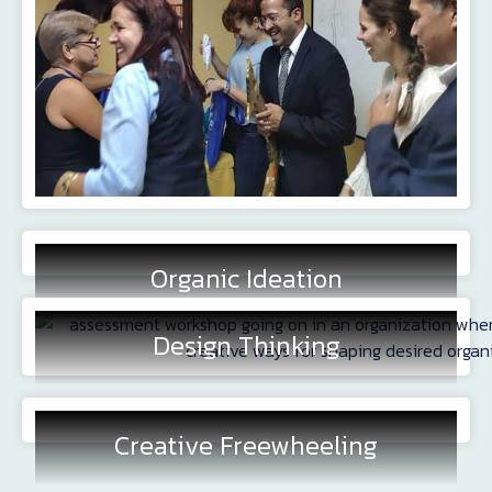
Organic Ideation
Design Thinking
Creative Freewheeling