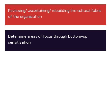
Reviewing/ ascertaining/ rebuilding the cultural fabric
of the organization
Determine areas of focus through bottom-up
sensitization