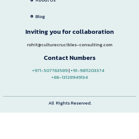
Blog
Inviting you for collaboration
rohit@culturecrucibles-consulting.com
Contact Numbers
+971-507763589
|
+91-9811203374
+86-13128949134
All Rights Reserved.