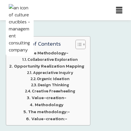
Table of Contents
The Methodology-
Collaborative Exploration
Opportunity Realization Mapping
Appreciative Inquiry
Organic Ideation
Design Thinking
Creative Freewheeling
Value-creation-
Methodology
The methodology:-
Value-creation:-