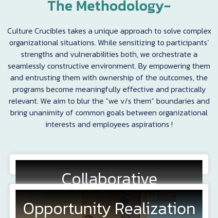
The Methodology-
Culture Crucibles takes a unique approach to solve complex
organizational situations. While sensitizing to participants’
strengths and vulnerabilities both, we orchestrate a
seamlessly constructive environment. By empowering them
and entrusting them with ownership of the outcomes, the
programs become meaningfully effective and practically
relevant. We aim to blur the “we v/s them“ boundaries and
bring unanimity of common goals between organizational
interests and employees aspirations !
Collaborative
Exploration
Opportunity Realization