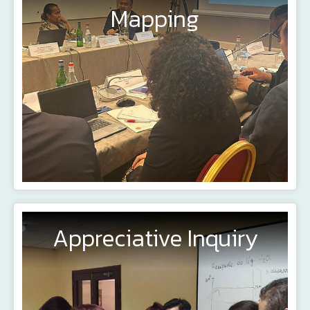
Mapping
Appreciative Inquiry