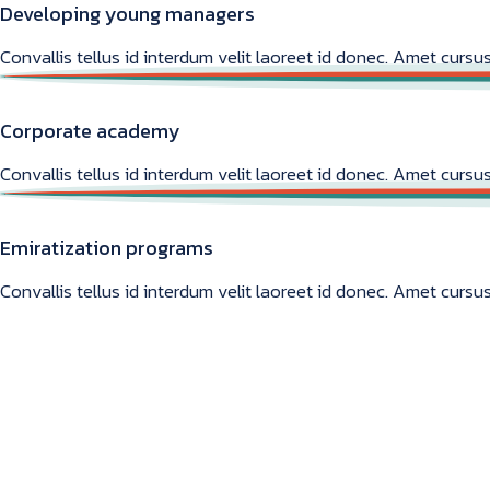
Developing young managers
Convallis tellus id interdum velit laoreet id donec. Amet cursus
Corporate academy
Convallis tellus id interdum velit laoreet id donec. Amet cursus
Emiratization programs
Convallis tellus id interdum velit laoreet id donec. Amet cursus