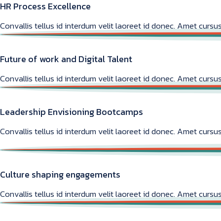
HR Process Excellence
Convallis tellus id interdum velit laoreet id donec. Amet cursus
Future of work and Digital Talent
Convallis tellus id interdum velit laoreet id donec. Amet cursus
Leadership Envisioning Bootcamps
Convallis tellus id interdum velit laoreet id donec. Amet cursus
Culture shaping engagements
Convallis tellus id interdum velit laoreet id donec. Amet cursus