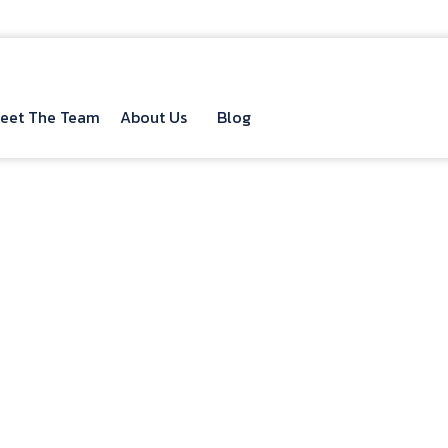
eet The Team
About Us
Blog