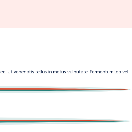
sed. Ut venenatis tellus in metus vulputate. Fermentum leo vel