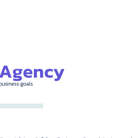
e Agency
business goals