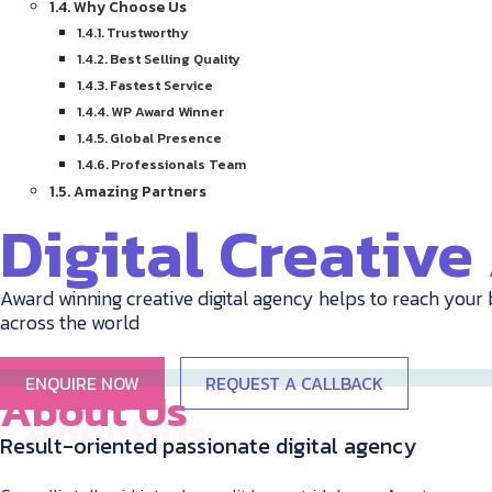
Why Choose Us
Trustworthy
Best Selling Quality
Fastest Service
WP Award Winner
Global Presence
Professionals Team
Amazing Partners
Digital Creativ
Award winning creative digital agency helps to reach your 
across the world
ENQUIRE NOW
REQUEST A CALLBACK
About Us
Result-oriented passionate digital agency