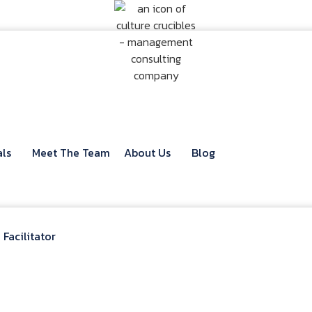
als
Meet The Team
About Us
Blog
Facilitator