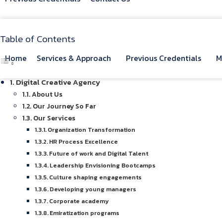
Table of Contents
Home
Services & Approach
Previous Credentials
M
Digital Creative Agency
About Us
Our Journey So Far
Our Services
Organization Transformation
HR Process Excellence
Future of work and Digital Talent
Leadership Envisioning Bootcamps
Culture shaping engagements
Developing young managers
Corporate academy
Emiratization programs