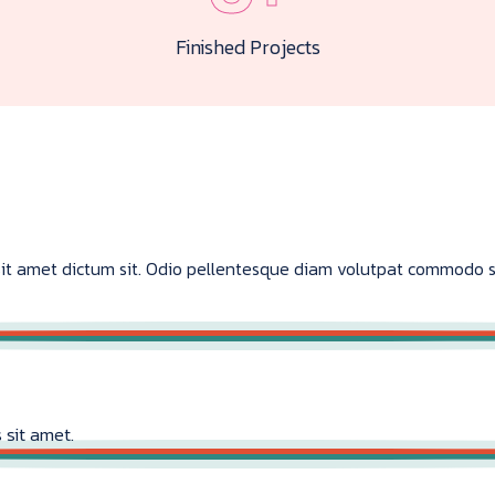
Finished Projects
s sit amet dictum sit. Odio pellentesque diam volutpat commodo 
 sit amet.