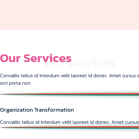
Our Services
Convallis tellus id interdum velit laoreet id donec. Amet cursu
orci porta non.
Organization Transformation
Convallis tellus id interdum velit laoreet id donec. Amet cursus