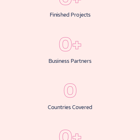
Finished Projects
0
+
Business Partners
0
Countries Covered
0
+