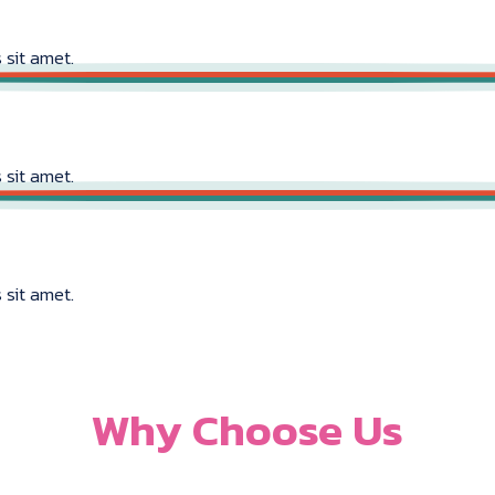
 sit amet.
 sit amet.
 sit amet.
Why Choose Us