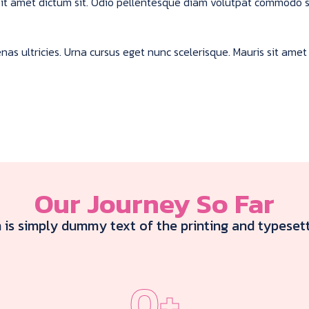
s sit amet dictum sit. Odio pellentesque diam volutpat commodo 
s ultricies. Urna cursus eget nunc scelerisque. Mauris sit amet 
Our Journey So Far
is simply dummy text of the printing and typesett
0
+