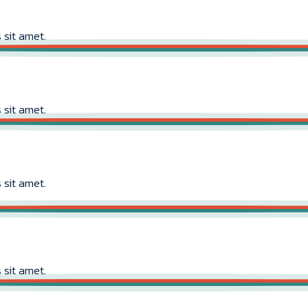
 sit amet.
 sit amet.
 sit amet.
 sit amet.