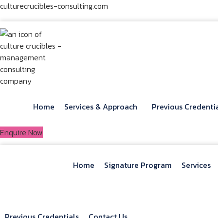
Skip
culturecrucibles-consulting.com
to
content
Home
Services & Approach
Previous Credenti
Enquire Now
Home
Signature Program
Services
Previous Credentials
Contact Us