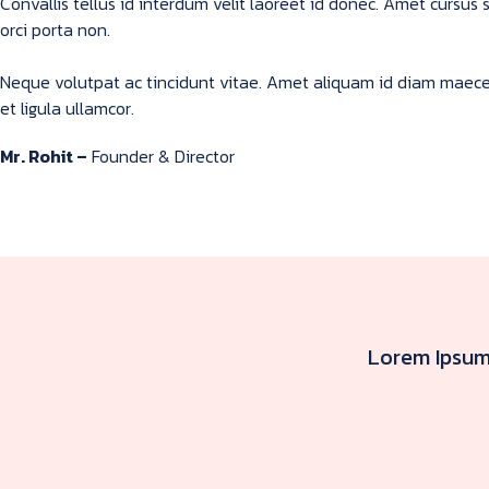
Convallis tellus id interdum velit laoreet id donec. Amet cursu
orci porta non.
Neque volutpat ac tincidunt vitae. Amet aliquam id diam maecena
et ligula ullamcor.
Mr. Rohit –
Founder & Director
Lorem Ipsum 