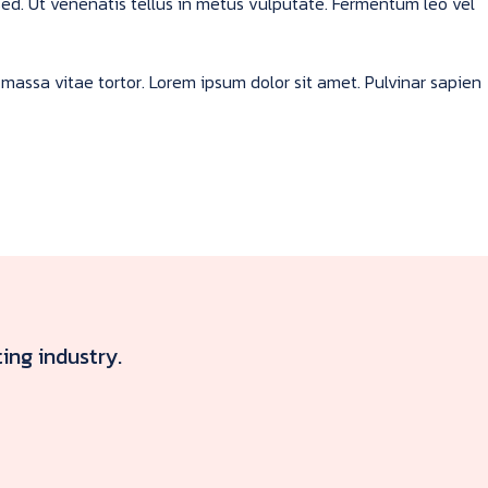
sed. Ut venenatis tellus in metus vulputate. Fermentum leo vel
massa vitae tortor. Lorem ipsum dolor sit amet. Pulvinar sapien
ing industry.